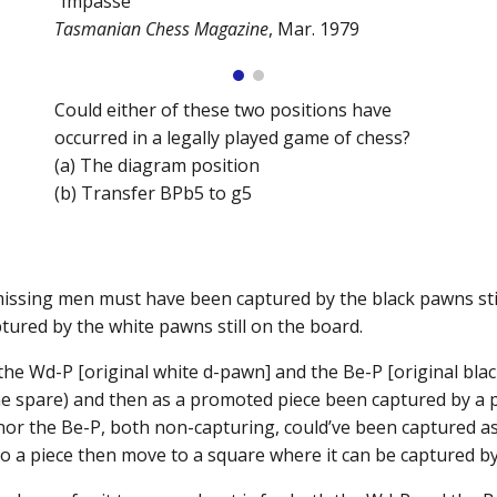
“Impasse”
Tasmanian Chess Magazine
, Mar. 1979
Could either of these two positions have
occurred in a legally played game of chess?
(a) The diagram position
(b) Transfer BPb5 to g5
 missing men must have been captured by the black pawns still
ured by the white pawns still on the board.
the Wd-P [original white d-pawn] and the Be-P [original b
ne spare) and then as a promoted piece been captured by a
 nor the Be-P, both non-capturing, could’ve been captured 
to a piece then move to a square where it can be captured 