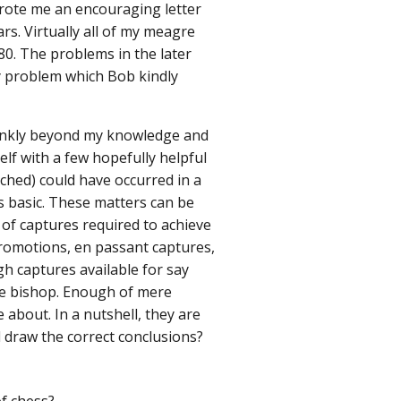
ote me an encouraging letter
rs. Virtually all of my meagre
0. The problems in the later
y problem which Bob kindly
frankly beyond my knowledge and
self with a few hopefully helpful
ched) could have occurred in a
is basic. These matters can be
 of captures required to achieve
 promotions, en passant captures,
gh captures available for say
re bishop. Enough of mere
 about. In a nutshell, they are
 draw the correct conclusions?