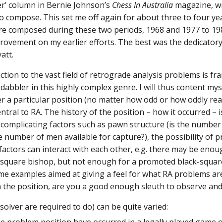
r’ column in Bernie Johnson’s
Chess In Australia
magazine, wr
o compose. This set me off again for about three to four yea
re composed during these two periods, 1968 and 1977 to 198
ovement on my earlier efforts. The best was the dedicator
att.
tion to the vast field of retrograde analysis problems is 
e dabbler in this highly complex genre. I will thus content my
 a particular position (no matter how odd or how oddly rea
entral to RA. The history of the position – how it occurred – 
o complicating factors such as pawn structure (is the number
he number of men available for capture?), the possibility of
 factors can interact with each other, e.g. there may be enou
-square bishop, but not enough for a promoted black-squa
ome examples aimed at giving a feel for what RA problems are
n the position, are you a good enough sleuth to observe and
solver are required to do) can be quite varied: