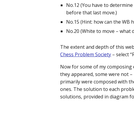
No.12 (You have to determine t
before that last move.)
No.15 (Hint: how can the WB h
No.20 (White to move – what di
The extent and depth of this web
Chess Problem Society
– select “
Now for some of my composing eff
they appeared, some were not – I
primarily were composed with the
ones. The solution to each probl
solutions, provided in diagram f