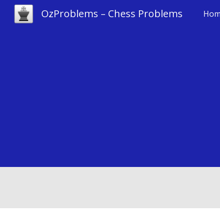
OzProblems – Chess Problems
Hom
Sk