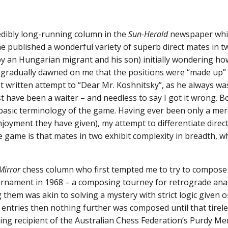
edibly long-running column in the
Sun-Herald
newspaper whic
 published a wonderful variety of superb direct mates in two. 
y an Hungarian migrant and his son) initially wondering ho
t gradually dawned on me that the positions were “made up” o
t written attempt to “Dear Mr. Koshnitsky”, as he always was
st have been a waiter – and needless to say I got it wrong. 
 basic terminology of the game. Having ever been only a me
oyment they have given), my attempt to differentiate direc
e game is that mates in two exhibit complexity in breadth,
Mirror
chess column who first tempted me to try to compose
nament in 1968 – a composing tourney for retrograde analy
 them was akin to solving a mystery with strict logic given o
of entries then nothing further was composed until that tire
ving recipient of the Australian Chess Federation’s Purdy Me