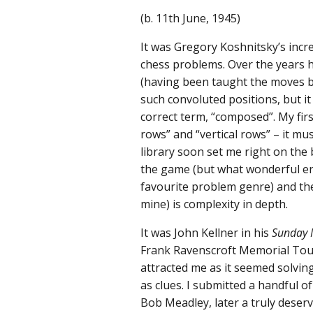
(b. 11th June, 1945)
It was Gregory Koshnitsky’s incr
chess problems. Over the years he
(having been taught the moves b
such convoluted positions, but i
correct term, “composed”. My firs
rows” and “vertical rows” – it mu
library soon set me right on the
the game (but what wonderful enj
favourite problem genre) and th
mine) is complexity in depth.
It was John Kellner in his
Sunday 
Frank Ravenscroft Memorial Tour
attracted me as it seemed solving
as clues. I submitted a handful 
Bob Meadley, later a truly deser