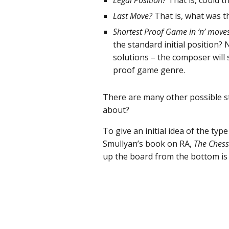
Legal Position?
That is, could t
Last Move?
That is, what was th
Shortest Proof Game in ‘n’ move
the standard initial position?
solutions – the composer will 
proof game genre.
There are many other possible st
about?
To give an initial idea of the ty
Smullyan’s book on RA,
The Chess
up the board from the bottom is