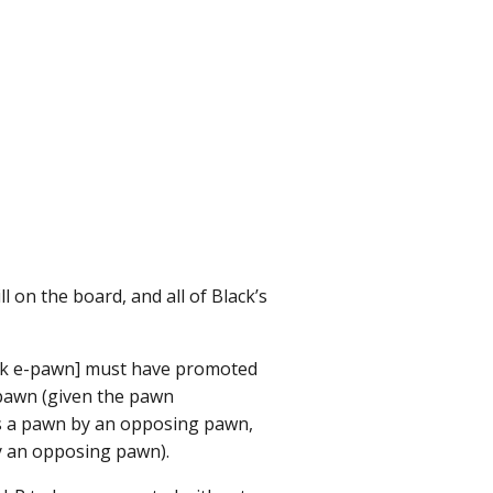
 on the board, and all of Black’s
lack e-pawn] must have promoted
 pawn (given the pawn
as a pawn by an opposing pawn,
by an opposing pawn).