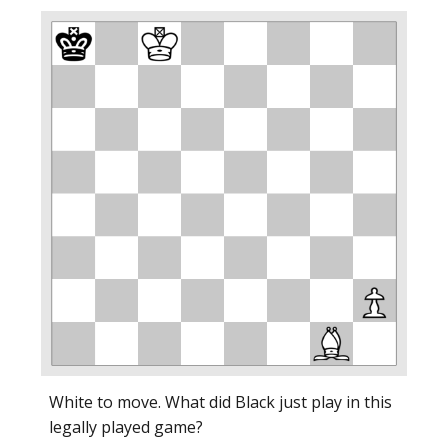
White to move. What did Black just play in this
legally played game?