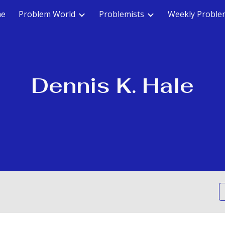
e
Problem World
Problemists
Weekly Proble
ip to main content
Skip to navigat
Dennis K. Hale