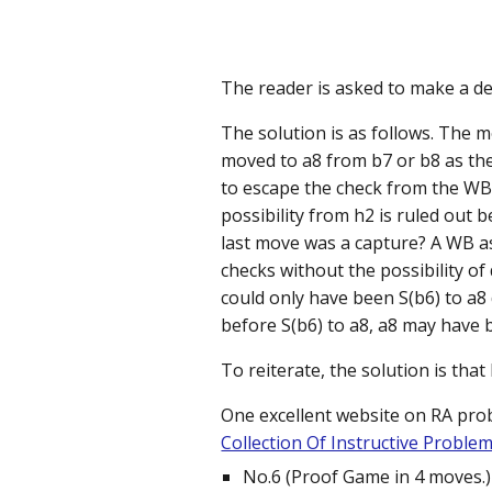
The reader is asked to make a det
The solution is as follows. The 
moved to a8 from b7 or b8 as th
to escape the check from the WB 
possibility from h2 is ruled out 
last move was a capture? A WB as
checks without the possibility of
could only have been S(b6) to a8
before S(b6) to a8, a8 may have 
To reiterate, the solution is that
One excellent website on RA pro
Collection Of Instructive Proble
No.6 (Proof Game in 4 moves.)