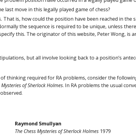
he problem position have occurred in a legally played game 
e last move in this legally played game of chess?
s.
That is, how could the position have been reached in the
 Normally the sequence is required to be unique, unless there
specify this. The originator of this website, Peter Wong, is
ipulations, but all involve looking back to a position’s ant
pe of thinking required for RA problems, consider the follow
 Mysteries of Sherlock Holmes
. In RA problems the usual con
 observed.
Raymond Smullyan
The Chess Mysteries of Sherlock Holmes
1979