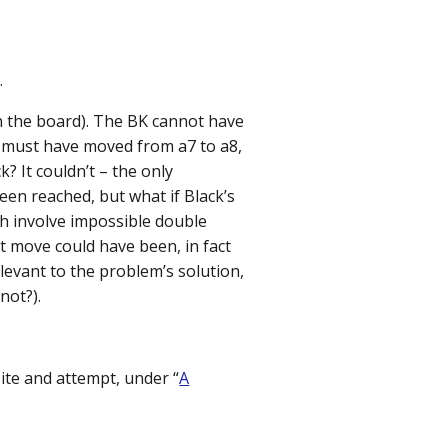
.
n the board). The BK cannot have
t must have moved from a7 to a8,
 It couldn’t – the only
een reached, but what if Black’s
th involve impossible double
st move could have been, in fact
levant to the problem’s solution,
not?).
site and attempt, under “
A