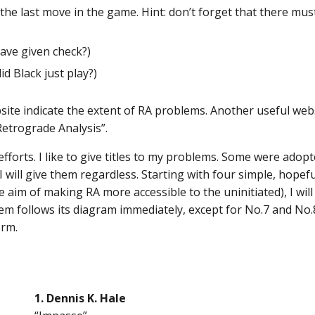
he last move in the game. Hint: don’t forget that there mus
ave given check?)
d Black just play?)
site indicate the extent of RA problems. Another useful webs
Retrograde Analysis”.
orts. I like to give titles to my problems. Some were adopt
 will give them regardless. Starting with four simple, hopef
 aim of making RA more accessible to the uninitiated), I wi
em follows its diagram immediately, except for No.7 and No.8
orm.
1. Dennis K. Hale