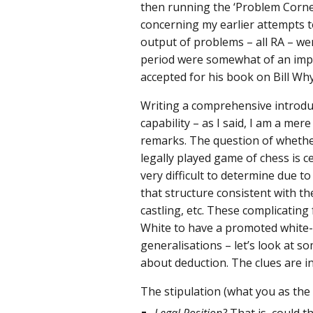
then running the ‘Problem Corne
concerning my earlier attempts t
output of problems – all RA – we
period were somewhat of an impr
accepted for his book on Bill Why
Writing a comprehensive introduc
capability – as I said, I am a mer
remarks. The question of whether
legally played game of chess is c
very difficult to determine due t
that structure consistent with t
castling, etc. These complicating
White to have a promoted white
generalisations – let’s look at s
about deduction. The clues are i
The stipulation (what you as the 