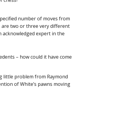
of chess?
 specified number of moves from
 are two or three very different
 an acknowledged expert in the
ecedents – how could it have come
ing little problem from Raymond
vention of White’s pawns moving