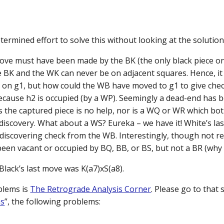
ermined effort to solve this without looking at the solution
move must have been made by the BK (the only black piece o
e BK and the WK can never be on adjacent squares. Hence, i
on g1, but how could the WB have moved to g1 to give check?
because h2 is occupied (by a WP). Seemingly a dead-end has b
 the captured piece is no help, nor is a WQ or WR which bo
 discovery. What about a WS? Eureka – we have it! White’s la
 discovering check from the WB. Interestingly, though not re
been vacant or occupied by BQ, BB, or BS, but not a BR (why 
 Black’s last move was K(a7)xS(a8).
blems is
The Retrograde Analysis Corner
. Please go to that 
ms
”, the following problems: