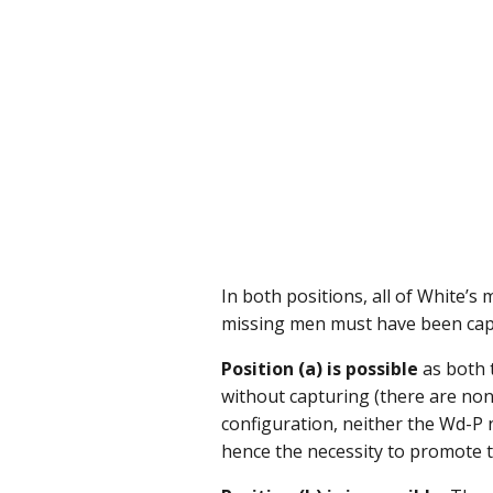
In both positions, all of White’s
missing men must have been capt
Position (a) is possible
as both 
without capturing (there are no
configuration, neither the Wd-P
hence the necessity to promote 