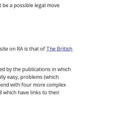
t be a possible legal move
ite on RA is that of
The British
ed by the publications in which
ully easy, problems (which
ll end with four more complex
 which have links to their