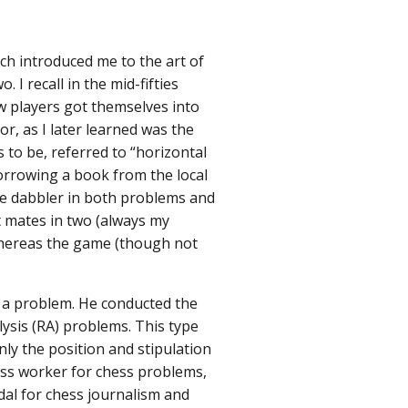
h introduced me to the art of
I recall in the mid-fifties
w players got themselves into
r, as I later learned was the
 to be, referred to “horizontal
Borrowing a book from the local
re dabbler in both problems and
t mates in two (always my
 whereas the game (though not
 a problem. He conducted the
sis (RA) problems. This type
nly the position and stipulation
less worker for chess problems,
dal for chess journalism and