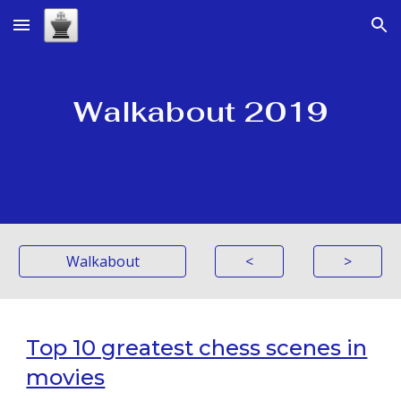
Skip to main content
Skip to navigation
Walkabout 2019
Walkabout
<
>
Top 10 greatest chess scenes in
movies