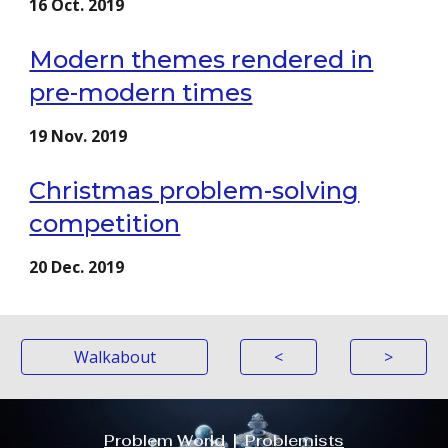
16 Oct. 2019
Modern themes rendered in
pre-modern times
19 Nov. 2019
Christmas problem-solving
competition
20 Dec. 2019
Walkabout
<
>
Problem World
|
Problemists