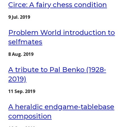
Circe: A fairy chess condition
9 Jul. 2019
Problem World introduction to
selfmates
8 Aug. 2019
A tribute to Pal Benko (1928-
2019)
11 Sep. 2019
A heraldic endgame-tablebase
composition