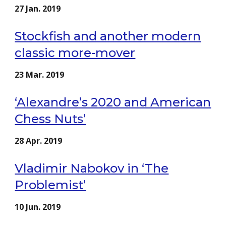
27 Jan. 2019
Stockfish and another modern
classic more-mover
23 Mar. 2019
‘Alexandre’s 2020 and American
Chess Nuts’
28 Apr. 2019
Vladimir Nabokov in ‘The
Problemist’
10 Jun. 2019