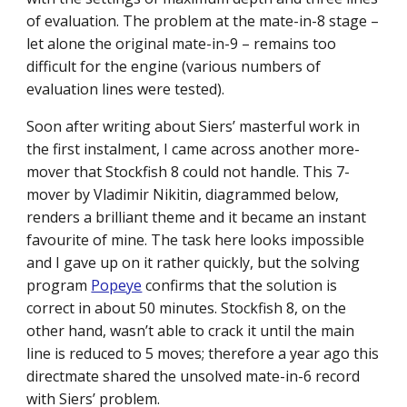
of evaluation. The problem at the mate-in-8 stage –
let alone the original mate-in-9 – remains too
difficult for the engine (various numbers of
evaluation lines were tested).
Soon after writing about Siers’ masterful work in
the first instalment, I came across another more-
mover that Stockfish 8 could not handle. This 7-
mover by Vladimir Nikitin, diagrammed below,
renders a brilliant theme and it became an instant
favourite of mine. The task here looks impossible
and I gave up on it rather quickly, but the solving
program
Popeye
confirms that the solution is
correct in about 50 minutes. Stockfish 8, on the
other hand, wasn’t able to crack it until the main
line is reduced to 5 moves; therefore a year ago this
directmate shared the unsolved mate-in-6 record
with Siers’ problem.