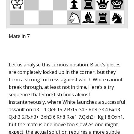
Mate in 7
Let us analyse this curious position. Black’s pieces
are completely locked up in the corner, but they
form a strong fortress against which White cannot
break through, at least not in time. Here’s a try
sequence that Stockfish finds almost
instantaneously, where White launches a successful
assault on h3 – 1.Qe6 f5 2.Bxf5 e4 3.Rh8 e3 4.Bxh3
Qxh3 5.Rxh3+ Bxh3 6.Rh8 Rxe1 7.Qxh3+ Kg1 8.Qxh1,
but the mate is one move too slow! As one might
expect, the actual solution requires a more subtle