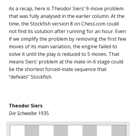
As a recap, here is Theodor Siers’ 9-move problem
that was fully analysed in the earlier column. At the
time, the Stockfish version 8 on Chess.com could
not find its solution after running for an hour. Even
if we simplify the problem by removing the first few
moves of its main variation, the engine failed to
solve it until the play is reduced to 5 moves. That
means Siers’ problem at the mate-in-6 stage could
be the shortest forced-mate sequence that
“defeats” Stockfish.
Theodor Siers
Die Schwalbe
1935