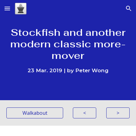
Skip to main content
Skip to navigation
Stockfish and another
modern classic more-
mover
23 Mar. 2019 | by Peter Wong
Walkabout
<
>