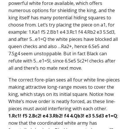
powerful white force available, which offers
numerous options for shielding the king, and the
king itself has many potential hiding squares to
choose from. Let’s try placing the piece on a1, for
example: 1.Ka1 f5 2.Bb1 e4 3.Rc1 f4 4.Rb2 e3 5.Sd3,
and after 5…e1=Q the white pieces have blocked all
queen checks and also …Ra2+, hence 6.Se5 and
7.Sg4 seem unstoppable. But in fact Black can
refute with 5…e1=S!, since 6.Se5 Sc2+! checks after
all and there’s no mate next move.
The correct fore-plan sees all four white line-pieces
making attractive long-range moves to cover the
king, which stays on its initial square. Notice how
White’s move order is neatly forced, as these line-
pieces must avoid interfering with each other.
1.Rc1! f5 2.Bc2! e4 3.Rb2! f4 4.Qb3! e3 5.Sd3 e1=Q
;
now that the coordinated white army has