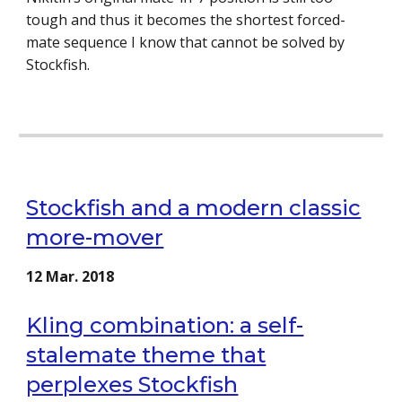
tough and thus it becomes the shortest forced-
mate sequence I know that cannot be solved by
Stockfish.
Stockfish and a modern classic
more-mover
12 Mar. 2018
Kling combination: a self-
stalemate theme that
perplexes Stockfish