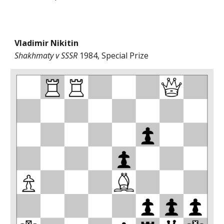
Vladimir Nikitin
Shakhmaty v SSSR
1984, Special Prize