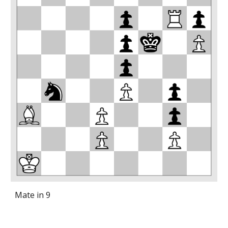
Mate in 9