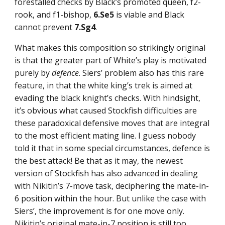
forestalled checks by Black’s promoted queen, f2-
rook, and f1-bishop,
6.Se5
is viable and Black
cannot prevent
7.Sg4
.
What makes this composition so strikingly original
is that the greater part of White’s play is motivated
purely by
defence
. Siers’ problem also has this rare
feature, in that the white king’s trek is aimed at
evading the black knight’s checks. With hindsight,
it’s obvious what caused Stockfish difficulties are
these paradoxical defensive moves that are integral
to the most efficient mating line. I guess nobody
told it that in some special circumstances, defence is
the best attack! Be that as it may, the newest
version of Stockfish has also advanced in dealing
with Nikitin’s 7-move task, deciphering the mate-in-
6 position within the hour. But unlike the case with
Siers’, the improvement is for one move only.
Nikitin’s original mate-in-7 position is still too