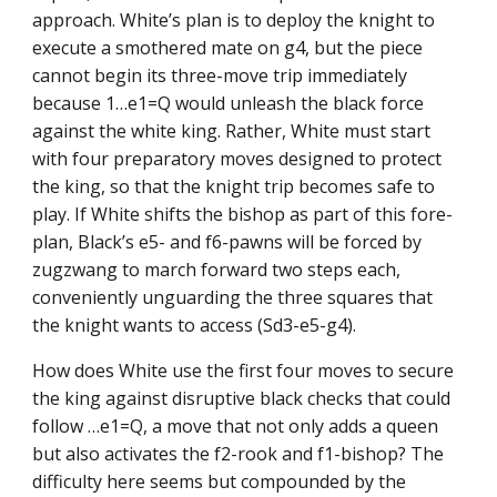
approach. White’s plan is to deploy the knight to
execute a smothered mate on g4, but the piece
cannot begin its three-move trip immediately
because 1…e1=Q would unleash the black force
against the white king. Rather, White must start
with four preparatory moves designed to protect
the king, so that the knight trip becomes safe to
play. If White shifts the bishop as part of this fore-
plan, Black’s e5- and f6-pawns will be forced by
zugzwang to march forward two steps each,
conveniently unguarding the three squares that
the knight wants to access (Sd3-e5-g4).
How does White use the first four moves to secure
the king against disruptive black checks that could
follow …e1=Q, a move that not only adds a queen
but also activates the f2-rook and f1-bishop? The
difficulty here seems but compounded by the