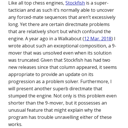
Like all top chess engines,
Stockfish
is a super-
tactician and as such it’s normally able to uncover
any forced-mate sequences that aren’t excessively
long. Yet there are certain directmate problems
that are relatively short but which confound the
engine. A year ago in a Walkabout (
12 Mar. 2018
) I
wrote about such an exceptional composition, a 9-
mover that was unsolved even when its solution
was truncated. Given that Stockfish has had two
new releases since that column appeared, it seems
appropriate to provide an update on its
progression as a problem solver. Furthermore, I
will present another superb directmate that
stumped the engine. Not only is this problem even
shorter than the 9-mover, but it possesses an
unusual feature that might explain why the
program has trouble unravelling either of these
works.