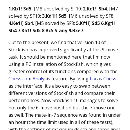
1.Kb1! Sd5
, [M8 unsolved by SF10:
2.Kc1!
]
Sb4
, [M7
solved by SF10:
3.Kd1!
]
Sd5
, [M6 unsolved by SF8:
4.Ke1!
]
Sb4
, [M5 solved by SF8:
5.Kf1!
]
Sd5 6.Kg1!
Sb4 7.Kh1! Sd5 8.Bc5 S-any 9.Bxe7
.
Cut to the present, we find that version 10 of
Stockfish has improved significantly at this 9-move
task. It should be mentioned here that I'm now
using a PC installation of Stockfish, which gives
greater control of its functions compared with the
Chess.com Analysis
feature. By using
Lucas Chess
as the interface, it’s also easy to swap between
different versions of Stockfish and compare their
performances. Now Stockfish 10 manages to solve
not only the 6-move position but the 7-move one
as well. The mate-in-7 sequence was found in under
an hour (the time limit used in all of these tests),
with the settings of maximum depth and three lines