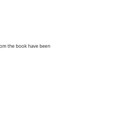
from the book have been