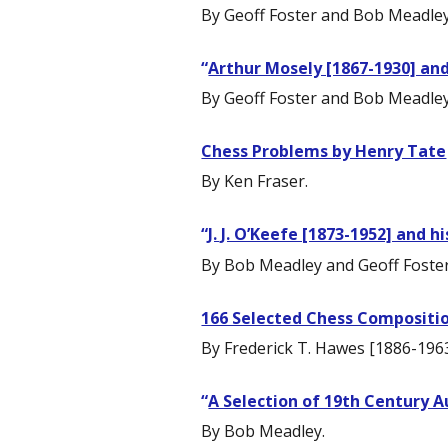
By Geoff Foster and Bob Meadley
“
Arthur Mosely [1867-1930] and
By Geoff Foster and Bob Meadley
Chess Problems by Henry Tate
By Ken Fraser.
“
J. J. O’Keefe [1873-1952] and 
By Bob Meadley and Geoff Foster
166 Selected Chess Compositi
By Frederick T. Hawes [1886-1963
“
A Selection of 19th Century A
By Bob Meadley.