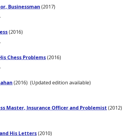
itor, Businessman
(2017)
.
ess
(2016)
.
 His Chess Problems
(2016)
.
nahan
(2016)
(Updated edition available)
ss Master, Insurance Officer and Problemist
(2012)
and His Letters
(2010)