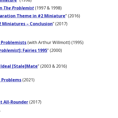
iniature
” (1998)
om
The Problemist
(1997 & 1998)
aration Theme in #2 Miniature
” (2016)
2 Miniatures – Conclusion
” (2017)
 Problemists
(with Arthur Willmott) (1995)
roblemist
]
: Fairies 1995
” (2000)
 Ideal [Stale]Mate
” (2003 & 2016)
s Problems
(2021)
nt All-Rounder
(2017)
.