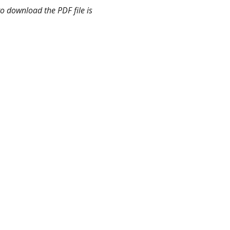
o download the PDF file is