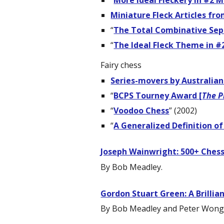
“
More Ideal Fleckery in #2 M
Miniature Fleck Articles fr
“
The Total Combinative Sep
“
The Ideal Fleck Theme in #
Fairy chess
Series-movers by Australian
“
BCPS Tourney Award [
The P
“
Voodoo Chess
” (2002)
“
A Generalized Definition of
Joseph Wainwright: 500+ Ches
By Bob Meadley.
Gordon Stuart Green: A Brillia
By Bob Meadley and Peter Wong