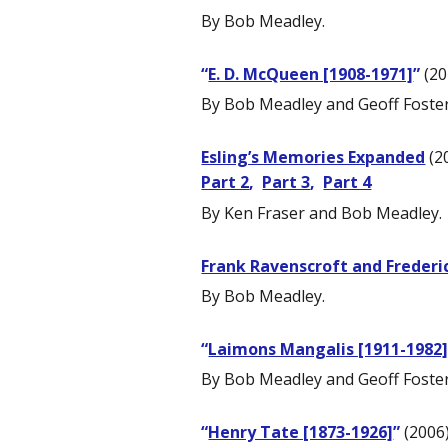
By Bob Meadley.
“
E. D. McQueen [1908-1971]
”
(20
By Bob Meadley and Geoff Foster
Esling’s Memories Expanded
(2
Part 2
,
Part 3
,
Part 4
By Ken Fraser and Bob Meadley.
Frank Ravenscroft and Frederi
By Bob Meadley.
“
Laimons Mangalis [1911-1982
By Bob Meadley and Geoff Foster
“
Henry Tate [1873-1926]
”
(2006