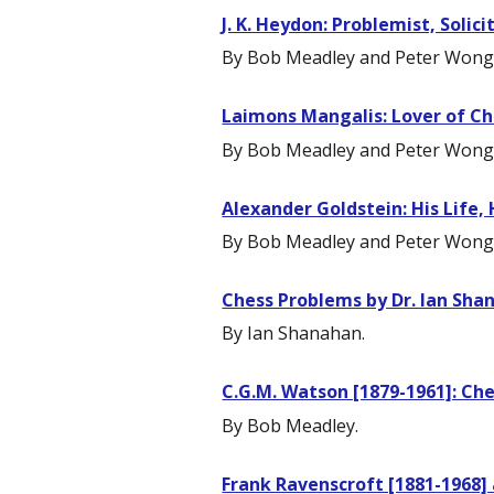
J. K. Heydon: Problemist, Solic
By Bob Meadley and Peter Wong
Laimons Mangalis: Lover of Ch
By Bob Meadley and Peter Wong
Alexander Goldstein: His Life,
By Bob Meadley and Peter Wong
Chess Problems by Dr. Ian Sha
By Ian Shanahan.
C.G.M. Watson [1879-1961]: Che
By Bob Meadley.
Frank Ravenscroft [1881-1968] 