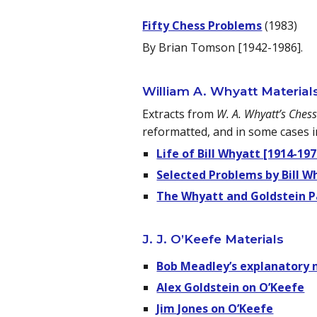
Fifty Chess Problems
(1983)
By Brian Tomson [1942-1986].
William A. Whyatt Material
Extracts from
W. A. Whyatt’s Ches
reformatted, and in some cases i
Life of Bill Whyatt [1914-197
Selected Problems by Bill W
The Whyatt and Goldstein P
J. J. O’Keefe Materials
Bob Meadley’s explanatory 
Alex Goldstein on O’Keefe
Jim Jones on O’Keefe