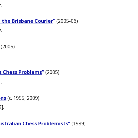
.
 the Brisbane Courier
”
(2005-06)
.
(2005)
his Chess Problems
”
(2005)
.
ons
(c. 1955, 2009)
].
ustralian Chess Problemists
”
(1989)