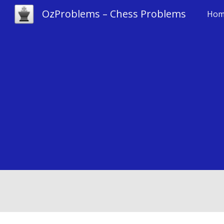
OzProblems – Chess Problems
Hom
Sk