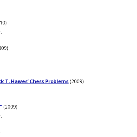
10)
.
009)
ck T. Hawes’ Chess Problems
(2009)
]
”
(2009)
.
)