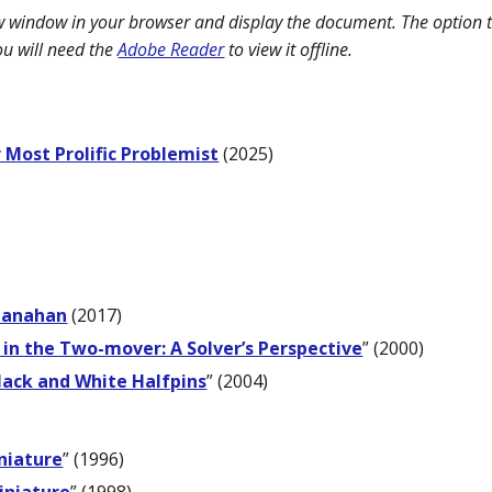
ew window in your browser and display the document. The option t
ou will need the
Adobe Reader
to view it offline.
 Most Prolific Problemist
(2025)
Shanahan
(2017)
 in the Two-mover: A Solver’s Perspective
” (2000)
lack and White Halfpins
” (2004)
niature
” (1996)