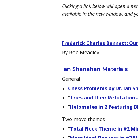
Clicking a link below will open a n
available in the new window, and y
Frederick Charles Bennett: Our
By Bob Meadley
Ian Shanahan Materials
General
Chess Problems by Dr. Ian 
“
Tries and their Refutations
“
Helpmates in 2 featuring B
Two-move themes
“
Total Fleck Theme in #2 Mi