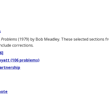
s
s Problems
(1979) by Bob Meadley. These selected sections 
nclude corrections.
6]
hyatt (106 problems)
artnership
note