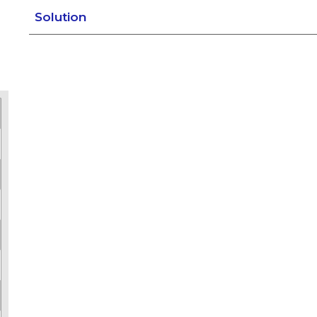
Solution