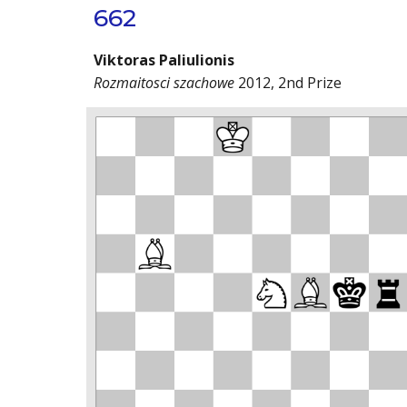
662
Viktoras Paliulionis
Rozmaitosci szachowe
2012, 2nd Prize