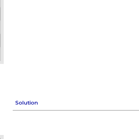
Solution