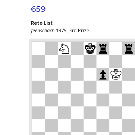
659
Reto List
feenschach
1979, 3rd Prize