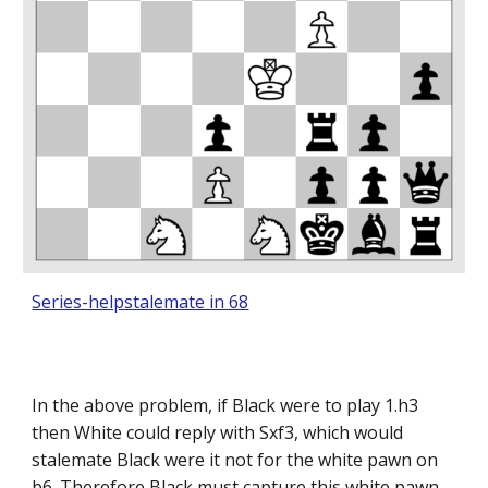
Series-helpstalemate in 68
In the above problem, if Black were to play 1.h3
then White could reply with Sxf3, which would
stalemate Black were it not for the white pawn on
b6. Therefore Black must capture this white pawn,