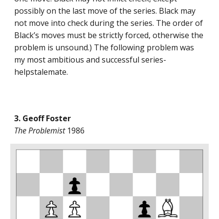
possibly on the last move of the series. Black may
not move into check during the series. The order of
Black’s moves must be strictly forced, otherwise the
problem is unsound.) The following problem was
my most ambitious and successful series-
helpstalemate.
3. Geoff Foster
The Problemist
1986