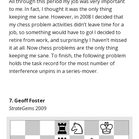
All through this period my job was very important
to me. In fact, I thought it was the only thing
keeping me sane. However, in 2008 I decided that
my chess problem activities didn’t leave time for a
job, so something would have to go! I decided to
retire from work, and surprisingly I haven’t missed
it at all. Now chess problems are the only thing
keeping me sane. To finish, the following problem
holds the task record for the most number of
interference unpins in a series-mover.
7. Geoff Foster
StrateGems
2009