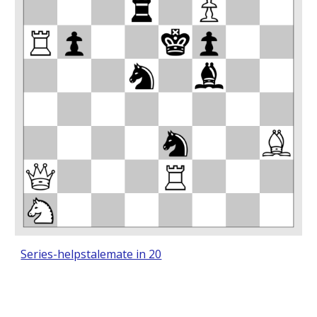
Series-helpstalemate in 20