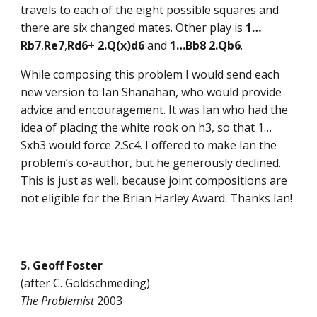
travels to each of the eight possible squares and
there are six changed mates. Other play is
1…
Rb7
,
Re7
,
Rd6+ 2.Q(x)d6
and
1…Bb8 2.Qb6
.
While composing this problem I would send each
new version to Ian Shanahan, who would provide
advice and encouragement. It was Ian who had the
idea of placing the white rook on h3, so that 1…
Sxh3 would force 2.Sc4. I offered to make Ian the
problem’s co-author, but he generously declined.
This is just as well, because joint compositions are
not eligible for the Brian Harley Award. Thanks Ian!
5. Geoff Foster
(after C. Goldschmeding)
The Problemist
2003