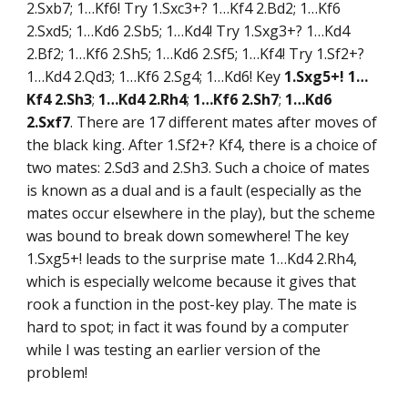
2.Sxb7; 1…Kf6! Try 1.Sxc3+? 1…Kf4 2.Bd2; 1…Kf6
2.Sxd5; 1…Kd6 2.Sb5; 1…Kd4! Try 1.Sxg3+? 1…Kd4
2.Bf2; 1…Kf6 2.Sh5; 1…Kd6 2.Sf5; 1…Kf4! Try 1.Sf2+?
1…Kd4 2.Qd3; 1…Kf6 2.Sg4; 1…Kd6! Key
1.Sxg5+! 1…
Kf4 2.Sh3
;
1…Kd4 2.Rh4
;
1…Kf6 2.Sh7
;
1…Kd6
2.Sxf7
. There are 17 different mates after moves of
the black king. After 1.Sf2+? Kf4, there is a choice of
two mates: 2.Sd3 and 2.Sh3. Such a choice of mates
is known as a dual and is a fault (especially as the
mates occur elsewhere in the play), but the scheme
was bound to break down somewhere! The key
1.Sxg5+! leads to the surprise mate 1…Kd4 2.Rh4,
which is especially welcome because it gives that
rook a function in the post-key play. The mate is
hard to spot; in fact it was found by a computer
while I was testing an earlier version of the
problem!