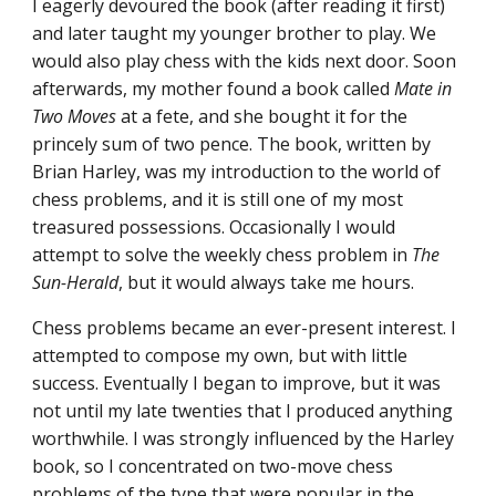
I eagerly devoured the book (after reading it first)
and later taught my younger brother to play. We
would also play chess with the kids next door. Soon
afterwards, my mother found a book called
Mate in
Two Moves
at a fete, and she bought it for the
princely sum of two pence. The book, written by
Brian Harley, was my introduction to the world of
chess problems, and it is still one of my most
treasured possessions. Occasionally I would
attempt to solve the weekly chess problem in
The
Sun-Herald
, but it would always take me hours.
Chess problems became an ever-present interest. I
attempted to compose my own, but with little
success. Eventually I began to improve, but it was
not until my late twenties that I produced anything
worthwhile. I was strongly influenced by the Harley
book, so I concentrated on two-move chess
problems of the type that were popular in the