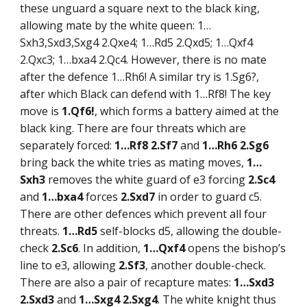
these unguard a square next to the black king,
allowing mate by the white queen: 1…
Sxh3,Sxd3,Sxg4 2.Qxe4; 1…Rd5 2.Qxd5; 1…Qxf4
2.Qxc3; 1…bxa4 2.Qc4. However, there is no mate
after the defence 1…Rh6! A similar try is 1.Sg6?,
after which Black can defend with 1…Rf8! The key
move is
1.Qf6!
, which forms a battery aimed at the
black king. There are four threats which are
separately forced:
1…Rf8 2.Sf7
and
1…Rh6 2.Sg6
bring back the white tries as mating moves,
1…
Sxh3
removes the white guard of e3 forcing
2.Sc4
and
1…bxa4
forces
2.Sxd7
in order to guard c5.
There are other defences which prevent all four
threats.
1…Rd5
self-blocks d5, allowing the double-
check
2.Sc6
. In addition,
1…Qxf4
opens the bishop’s
line to e3, allowing
2.Sf3
, another double-check.
There are also a pair of recapture mates:
1…Sxd3
2.Sxd3
and
1…Sxg4 2.Sxg4
. The white knight thus