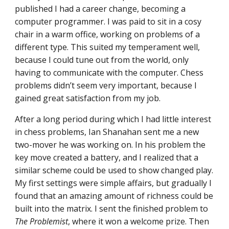
published I had a career change, becoming a
computer programmer. I was paid to sit in a cosy
chair in a warm office, working on problems of a
different type. This suited my temperament well,
because I could tune out from the world, only
having to communicate with the computer. Chess
problems didn’t seem very important, because I
gained great satisfaction from my job.
After a long period during which I had little interest
in chess problems, Ian Shanahan sent me a new
two-mover he was working on. In his problem the
key move created a battery, and I realized that a
similar scheme could be used to show changed play.
My first settings were simple affairs, but gradually I
found that an amazing amount of richness could be
built into the matrix. I sent the finished problem to
The Problemist
, where it won a welcome prize. Then