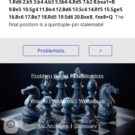
1.Rd6 2.b5 3.b4 4.b3 5.Sb6 6.Rd5 7.b2 8.bxa1=B
9.Be5 10.Sg4 11.Be4 12.Bd6 13.Sc4 14.Rf5 15.Sge5
16.Bc6 17.Be7 18.Rd5 19.Sd6 20.Bxe8, fxe8=Q
. The
final position is a quintuple-pin stalemate!
Problemists
>
Problem World
|
Problemists
Weekly Problems
|
Walkabout
Oz Archives
|
Glossary