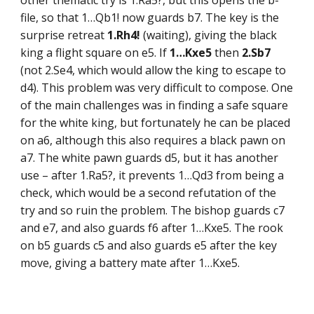
other thematic try is 1.Ra5?, but this opens the b-
file, so that 1…Qb1! now guards b7. The key is the
surprise retreat
1.Rh4!
(waiting), giving the black
king a flight square on e5. If
1…Kxe5
then
2.Sb7
(not 2.Se4, which would allow the king to escape to
d4). This problem was very difficult to compose. One
of the main challenges was in finding a safe square
for the white king, but fortunately he can be placed
on a6, although this also requires a black pawn on
a7. The white pawn guards d5, but it has another
use – after 1.Ra5?, it prevents 1…Qd3 from being a
check, which would be a second refutation of the
try and so ruin the problem. The bishop guards c7
and e7, and also guards f6 after 1…Kxe5. The rook
on b5 guards c5 and also guards e5 after the key
move, giving a battery mate after 1…Kxe5.