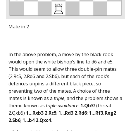
Mate in 2
In the above problem, a move by the black rook
would open the white bishop’s line to d6 and e5.
This would seem to allow three double-pin mates
(2.Rc5, 2.Rd6 and 2.Sb6), but each of the rook’s
defences unpins a different black piece, so
preventing two of the mates. A choice of three
mates is known as a
triple
, and the problem shows a
theme known as
triple avoidance
.
1.Qb3!
(threat
2.Qxb5)
1…Rxb3 2.Rc5
;
1…Rd3 2.Rd6
;
1…Rf3,Rxg2
2.Sb6
;
1…b4 2.Qxc4
.