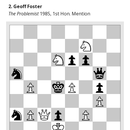
2. Geoff Foster
The Problemist
1985, 1st Hon. Mention