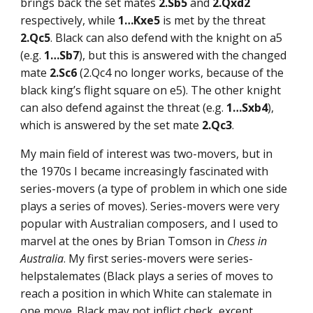
brings back the set mates
2.Sb5
and
2.Qxd2
respectively, while
1…Kxe5
is met by the threat
2.Qc5
. Black can also defend with the knight on a5
(e.g.
1…Sb7
), but this is answered with the changed
mate
2.Sc6
(2.Qc4 no longer works, because of the
black king’s flight square on e5). The other knight
can also defend against the threat (e.g.
1…Sxb4
),
which is answered by the set mate
2.Qc3
.
My main field of interest was two-movers, but in
the 1970s I became increasingly fascinated with
series-movers (a type of problem in which one side
plays a series of moves). Series-movers were very
popular with Australian composers, and I used to
marvel at the ones by Brian Tomson in
Chess in
Australia
. My first series-movers were series-
helpstalemates (Black plays a series of moves to
reach a position in which White can stalemate in
one move. Black may not inflict check, except