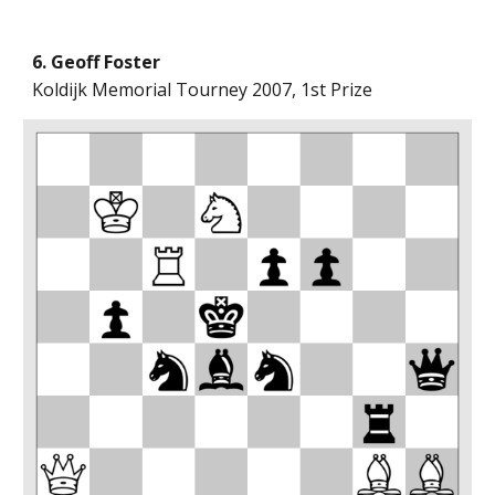
6. Geoff Foster
Koldijk Memorial Tourney 2007, 1st Prize