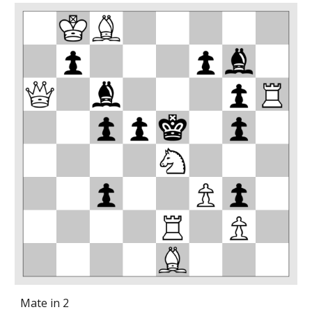
Mate in 2