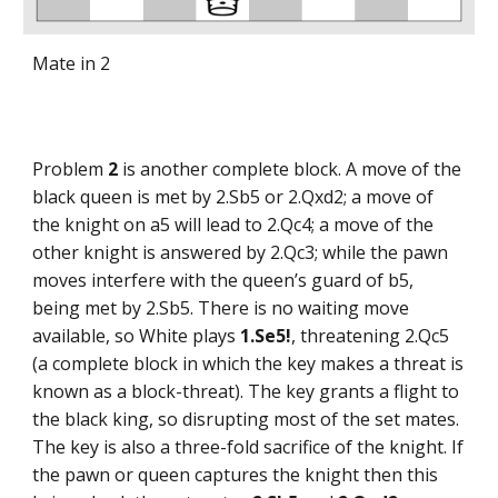
Mate in 2
Problem
2
is another complete block. A move of the
black queen is met by 2.Sb5 or 2.Qxd2; a move of
the knight on a5 will lead to 2.Qc4; a move of the
other knight is answered by 2.Qc3; while the pawn
moves interfere with the queen’s guard of b5,
being met by 2.Sb5. There is no waiting move
available, so White plays
1.Se5!
, threatening 2.Qc5
(a complete block in which the key makes a threat is
known as a block-threat). The key grants a flight to
the black king, so disrupting most of the set mates.
The key is also a three-fold sacrifice of the knight. If
the pawn or queen captures the knight then this