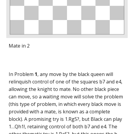
Mate in 2
In Problem
1
, any move by the black queen will
relinquish control of one of the squares b7 and e4,
allowing the knight to mate. No other black piece
can move, so a waiting move will solve the problem
(this type of problem, in which every black move is
provided with a mate, is known as a complete
block). A promising try is 1.Rg5?, but Black can play
1…Qh1!, retaining control of both b7 and e4. The