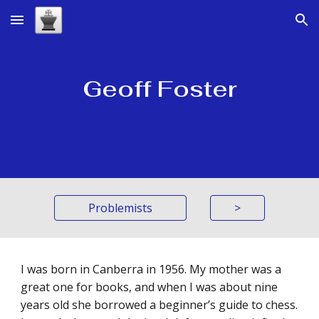
Skip to main content
Skip to navigation
Geoff Foster
Problemists
>
I was born in Canberra in 1956. My mother was a
great one for books, and when I was about nine
years old she borrowed a beginner’s guide to chess.