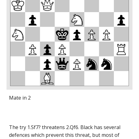
Mate in 2
The try 1.Sf7? threatens 2.Qf6. Black has several
defences which prevent this threat, but most of