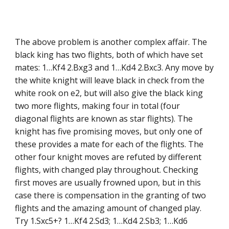
The above problem is another complex affair. The
black king has two flights, both of which have set
mates: 1…Kf4 2.Bxg3 and 1…Kd4 2.Bxc3. Any move by
the white knight will leave black in check from the
white rook on e2, but will also give the black king
two more flights, making four in total (four
diagonal flights are known as star flights). The
knight has five promising moves, but only one of
these provides a mate for each of the flights. The
other four knight moves are refuted by different
flights, with changed play throughout. Checking
first moves are usually frowned upon, but in this
case there is compensation in the granting of two
flights and the amazing amount of changed play.
Try 1.Sxc5+? 1…Kf4 2.Sd3; 1…Kd4 2.Sb3; 1…Kd6