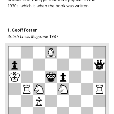
1930s, which is when the book was written.
1. Geoff Foster
British Chess Magazine
1987