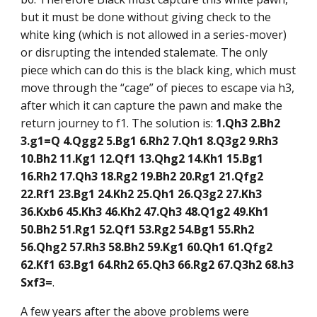
but it must be done without giving check to the
white king (which is not allowed in a series-mover)
or disrupting the intended stalemate. The only
piece which can do this is the black king, which must
move through the “cage” of pieces to escape via h3,
after which it can capture the pawn and make the
return journey to f1. The solution is:
1.Qh3 2.Bh2
3.g1=Q 4.Qgg2 5.Bg1 6.Rh2 7.Qh1 8.Q3g2 9.Rh3
10.Bh2 11.Kg1 12.Qf1 13.Qhg2 14.Kh1 15.Bg1
16.Rh2 17.Qh3 18.Rg2 19.Bh2 20.Rg1 21.Qfg2
22.Rf1 23.Bg1 24.Kh2 25.Qh1 26.Q3g2 27.Kh3
36.Kxb6 45.Kh3 46.Kh2 47.Qh3 48.Q1g2 49.Kh1
50.Bh2 51.Rg1 52.Qf1 53.Rg2 54.Bg1 55.Rh2
56.Qhg2 57.Rh3 58.Bh2 59.Kg1 60.Qh1 61.Qfg2
62.Kf1 63.Bg1 64.Rh2 65.Qh3 66.Rg2 67.Q3h2 68.h3
Sxf3=
.
A few years after the above problems were