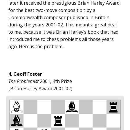
later it received the prestigious Brian Harley Award,
for the best two-move composition by a
Commonwealth composer published in Britain
during the years 2001-02. This meant a great deal
to me, because it was Brian Harley’s book that had
introduced me to chess problems all those years
ago. Here is the problem.
4. Geoff Foster
The Problemist
2001, 4th Prize
[Brian Harley Award 2001-02]