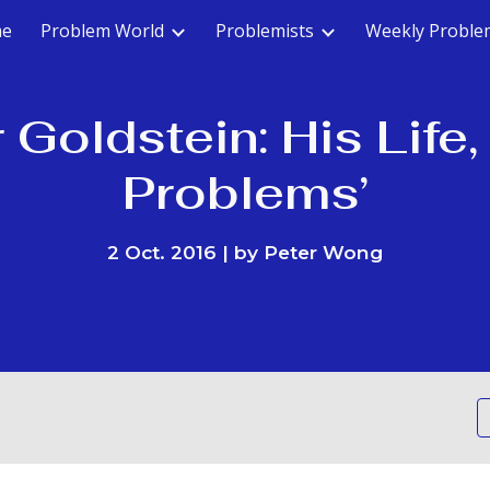
e
Problem World
Problemists
Weekly Proble
ip to main content
Skip to navigat
 Goldstein: His Life
Problems’
2 Oct. 2016 | by Peter Wong