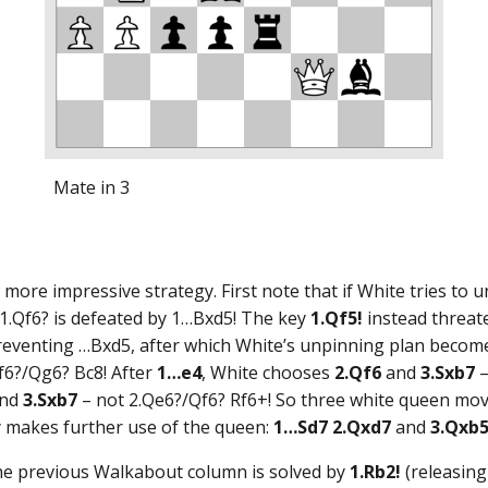
Mate in 3
re impressive strategy. First note that if White tries to u
 1.Qf6? is defeated by 1…Bxd5! The key
1.Qf5!
instead threat
reventing …Bxd5, after which White’s unpinning plan becomes
f6?/Qg6? Bc8! After
1…e4
, White chooses
2.Qf6
and
3.Sxb7
–
nd
3.Sxb7
– not 2.Qe6?/Qf6? Rf6+! So three white queen move
ay makes further use of the queen:
1…Sd7 2.Qxd7
and
3.Qxb
the previous Walkabout column is solved by
1.Rb2!
(releasing