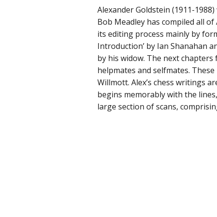
Alexander Goldstein (1911-1988)
Bob Meadley has compiled all of 
its editing process mainly by for
Introduction’ by Ian Shanahan and
by his widow. The next chapters
helpmates and selfmates. These
Willmott. Alex’s chess writings a
begins memorably with the lines,
large section of scans, comprisin