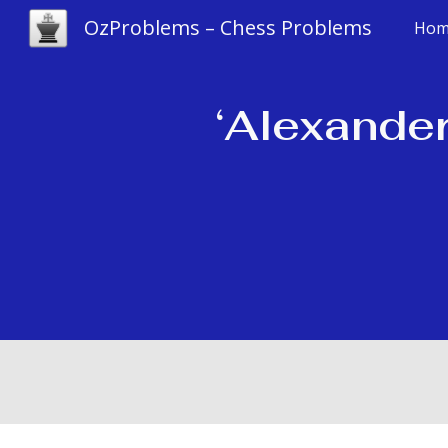
OzProblems – Chess Problems
Hom
Sk
‘Alexander