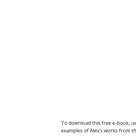
To download this free e-book, us
examples of Alex’s works from the