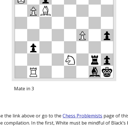
Mate in 3
e the link above or go to the
Chess Problemists
page of this
 compilation. In the first, White must be mindful of Black’s 