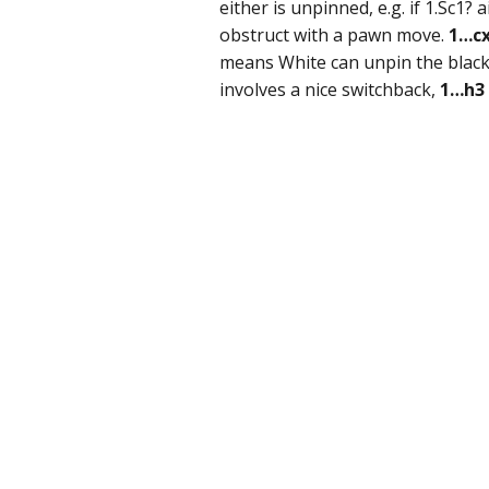
either is unpinned, e.g. if 1.Sc1
obstruct with a pawn move.
1…c
means White can unpin the blac
involves a nice switchback,
1…h3 