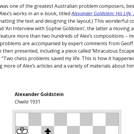
 was one of the greatest Australian problem composers, bes
Alex’s works in an e-book, titled
Alexander Goldstein: His Life
matting the text and designing the layout.) This wonderful co
 ‘An Interview with Sophie Goldstein’, the latter a moving a
 feature more than two hundreds of Alex’s compositions – m
 problems are accompanied by expert comments from Geoff 
re then presented, including a piece called ‘Miraculous Esca
 “Two chess problems saved my life. This is how it happene
g more of Alex’s articles and a variety of materials about him
Alexander Goldstein
Chwila
1931