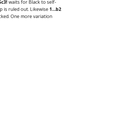
Sc3!
waits for Black to self-
 is ruled out. Likewise
1…b2
cked. One more variation