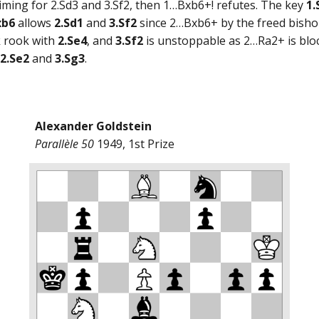
? aiming for 2.Sd3 and 3.Sf2, then 1…Bxb6+! refutes. The key
1.
xb6
allows
2.Sd1
and
3.Sf2
since 2…Bxb6+ by the freed bishop
k rook with
2.Se4
, and
3.Sf2
is unstoppable as 2…Ra2+ is blo
2.Se2
and
3.Sg3
.
Alexander Goldstein
Parallèle 50
1949, 1st Prize