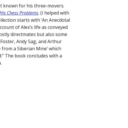
t known for his three-movers.
, His Chess Problems
. (I helped with
llection starts with ‘An Anecdotal
ccount of Alex’s life as conveyed
ostly directmates but also some
Foster, Andy Sag, and Arthur
pe from a Siberian Mine’ which
d.” The book concludes with a
.