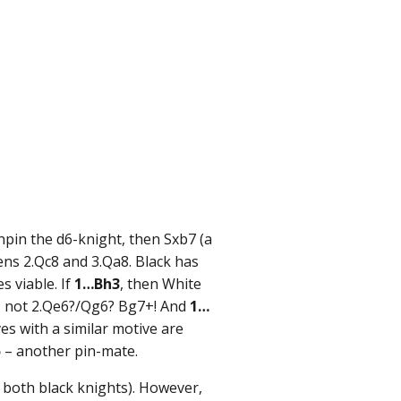
npin the d6-knight, then Sxb7 (a
ens 2.Qc8 and 3.Qa8. Black has
 viable. If
1…Bh3
, then White
 not 2.Qe6?/Qg6? Bg7+! And
1…
s with a similar motive are
5
– another pin-mate.
 both black knights). However,