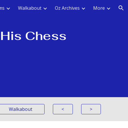
ms
Walkabout
Oz Archives
More
ion
, His Chess
Walkabout
<
>