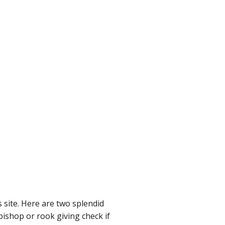
 site. Here are two splendid
bishop or rook giving check if