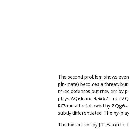
The second problem shows even mo
pin-mate) becomes a threat, but
three defences but they err by p
plays
2.Qe6
and
3.Sxb7
– not 2.Q
Rf3
must be followed by
2.Qg6
a
subtly differentiated. The by-pl
The two-mover by J.T. Eaton in 