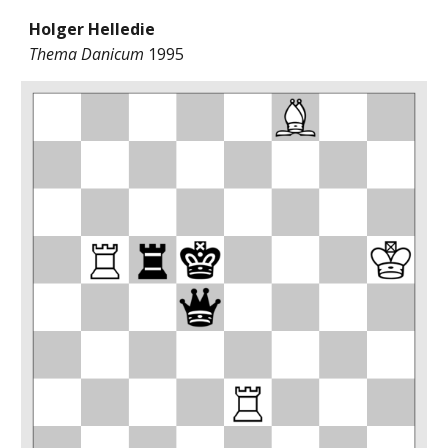
Holger Helledie
Thema Danicum
1995