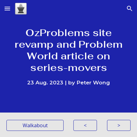
Skip to main content
Skip to navigation
OzProblems site
revamp and Problem
World article on
series-movers
23
Aug. 2023 | by Peter Wong
Walkabout
<
>