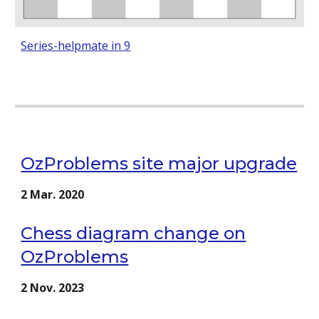
Series-helpmate in 9
OzProblems site major upgrade
2
Mar
. 202
0
Chess diagram change on
OzProblems
2 Nov. 2023