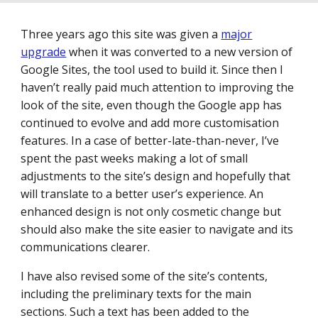
Three years ago this site was given a
major
upgrade
when it was converted to a new version of
Google Sites, the tool used to build it. Since then I
haven’t really paid much attention to improving the
look of the site, even though the Google app has
continued to evolve and add more customisation
features. In a case of better-late-than-never, I’ve
spent the past weeks making a lot of small
adjustments to the site’s design and hopefully that
will translate to a better user’s experience. An
enhanced design is not only cosmetic change but
should also make the site easier to navigate and its
communications clearer.
I have also revised some of the site’s contents,
including the preliminary texts for the main
sections. Such a text has been added to the