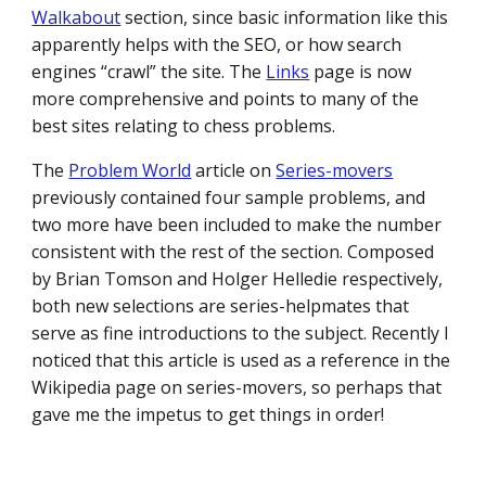
Walkabout
section, since basic information like this
apparently helps with the SEO, or how search
engines “crawl” the site. The
Links
page is now
more comprehensive and points to many of the
best sites relating to chess problems.
The
Problem World
article on
Series-movers
previously contained four sample problems, and
two more have been included to make the number
consistent with the rest of the section. Composed
by Brian Tomson and Holger Helledie respectively,
both new selections are series-helpmates that
serve as fine introductions to the subject. Recently I
noticed that this article is used as a reference in the
Wikipedia page on series-movers, so perhaps that
gave me the impetus to get things in order!