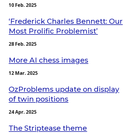
1
0
Feb
. 202
5
‘Frederick Charles Bennett: Our
Most Prolific Problemist’
28
Feb. 2025
More AI chess images
12
Mar
. 2025
OzProblems update on display
of twin positions
24
Apr
. 2025
The Striptease theme