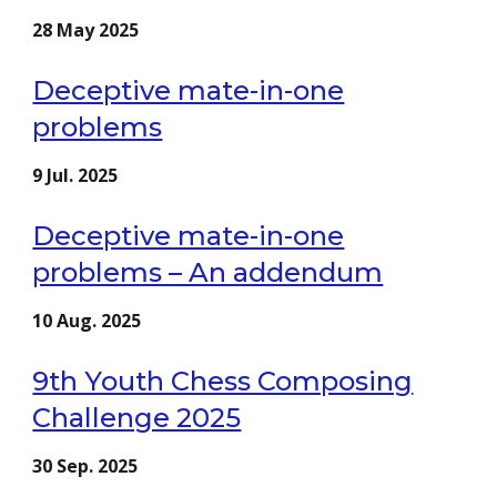
2
8
May
2025
Deceptive mate-in-one
problems
9
Jul.
2025
Deceptive mate-in-one
problems – An addendum
10
Aug
. 2025
9th Youth Chess Composing
Challenge 2025
3
0
Sep
. 2025