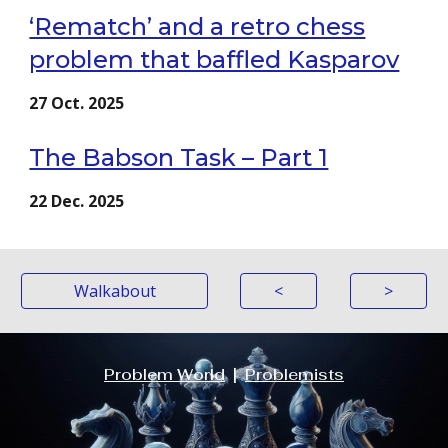
‘Rematch’ and a retro chess
problem that baffled Kasparov
27
Oct
. 2025
The Babson Task – Part 1
2
2
Dec
. 2025
Walkabout
<
>
Problem World
|
Problemists