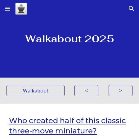
Skip to main content
Skip to navigation
Walkabout 2025
Walkabout
<
>
Who created half of this classic
three-move miniature?