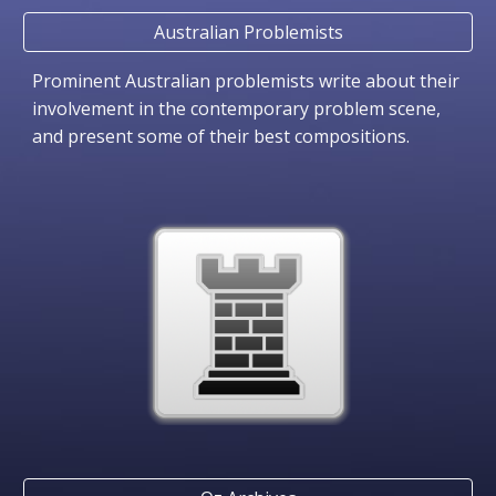
Australian Problemists
Prominent Australian problemists write about their
involvement in the contemporary problem scene,
and present some of their best compositions.