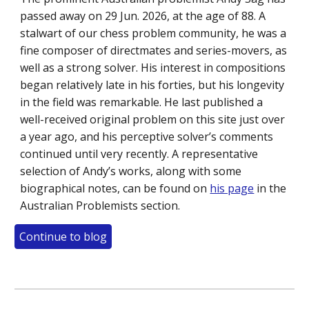
passed away on 29 Jun. 2026, at the age of 88. A
stalwart of our chess problem community, he was a
fine composer of directmates and series-movers, as
well as a strong solver. His interest in compositions
began relatively late in his forties, but his longevity
in the field was remarkable. He last published a
well-received original problem on this site just over
a year ago, and his perceptive solver’s comments
continued until very recently. A representative
selection of Andy’s works, along with some
biographical notes, can be found on
his page
in the
Australian Problemists section.
Continue to blog